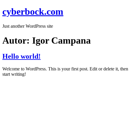
cyberbock.com
Just another WordPress site
Autor:
Igor Campana
Hello world!
Welcome to WordPress. This is your first post. Edit or delete it, then
start writing!